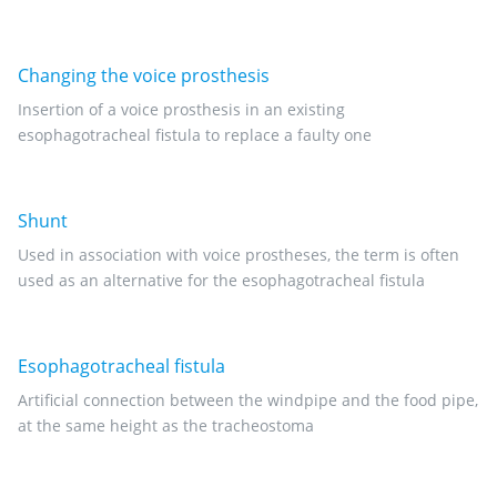
Changing the voice prosthesis
Insertion of a voice prosthesis in an existing
esophagotracheal fistula to replace a faulty one
Shunt
Used in association with voice prostheses, the term is often
used as an alternative for the esophagotracheal fistula
Esophagotracheal fistula
Artificial connection between the windpipe and the food pipe,
at the same height as the tracheostoma