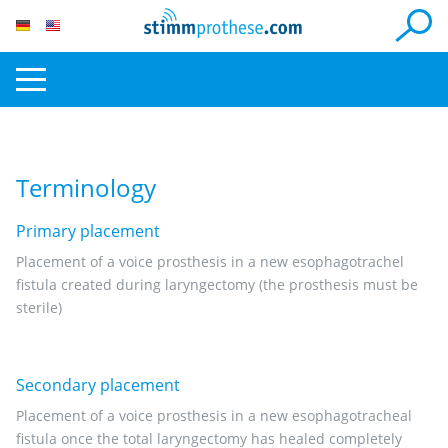
Terminology
Primary placement
Placement of a voice prosthesis in a new esophagotrachel
fistula created during laryngectomy (the prosthesis must be
sterile)
Secondary placement
Placement of a voice prosthesis in a new esophagotracheal
fistula once the total laryngectomy has healed completely