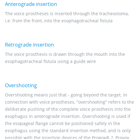
Anterograde insertion
The voice prostheses is inserted through the tracheostoma,
i.e. from the front, into the esophagotracheal fistula
Retrograde insertion
The voice prosthesis is drawn through the mouth into the
esophagotracheal fistula using a guide wire
Overshooting
Overshooting means just that - going beyond the target. In
connection with voice prostheses, "overshooting" refers to the
deliberate pushing of the complete voice prosthesis into the
esophagus in anterograde insertion. Overshooting is used if
the esopageal flange cannot be positioned safely in the
esophagus using the standard insertion method, and is only
possible with the insertion devices of the Progox® 2, Provox