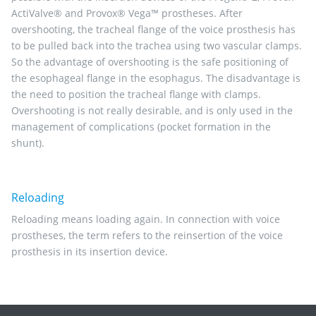
ActiValve® and Provox® Vega™ prostheses. After
overshooting, the tracheal flange of the voice prosthesis has
to be pulled back into the trachea using two vascular clamps.
So the advantage of overshooting is the safe positioning of
the esophageal flange in the esophagus. The disadvantage is
the need to position the tracheal flange with clamps.
Overshooting is not really desirable, and is only used in the
management of complications (pocket formation in the
shunt).
Reloading
Reloading means loading again. In connection with voice
prostheses, the term refers to the reinsertion of the voice
prosthesis in its insertion device.